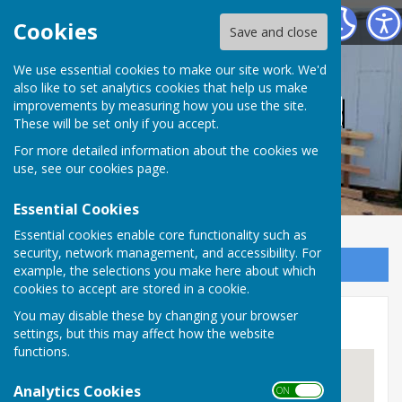
Tadley Men's Shed
Cookies
Save and close
We use essential cookies to make our site work. We'd
also like to set analytics cookies that help us make
Tadley Men's Shed
improvements by measuring how you use the site.
These will be set only if you accept.
For more detailed information about the cookies we
use, see our
cookies page
.
Essential Cookies
Essential cookies enable core functionality such as
security, network management, and accessibility. For
Sign up to our Email Alerts
example, the selections you make here about which
cookies to accept are stored in a cookie.
You may disable these by changing your browser
Location
settings, but this may affect how the website
functions.
Analytics Cookies
ON OFF