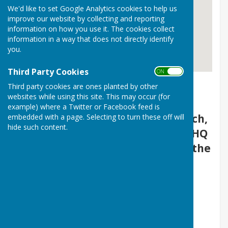
We'd like to set Google Analytics cookies to help us
improve our website by collecting and reporting
information on how you use it. The cookies collect
information in a way that does not directly identify
you.
Third Party Cookies
ON OFF
Tadley Men's Shed
Third party cookies are ones planted by other
websites while using this site. This may occur (for
example) where a Twitter or Facebook feed is
We are located at St Mary's church,
embedded with a page. Selecting to turn these off will
hide such content.
Newchurch Road, Tadley, RG26 4HQ
(Hiding behind the brick wall to the
North of the church.)
Please use the church Car Park
located of Newchurch Road.
(Opposite the Dentist).